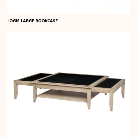
LOGIS LARGE BOOKCASE