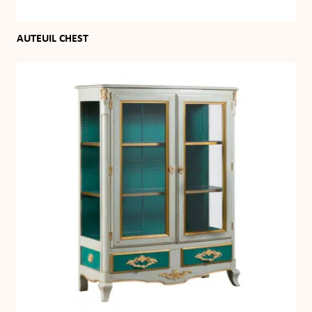
AUTEUIL CHEST