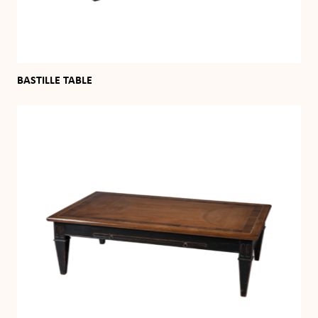
BASTILLE TABLE