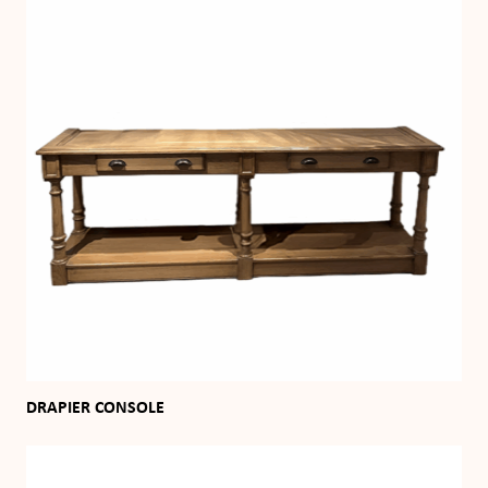
DRAPIER CONSOLE