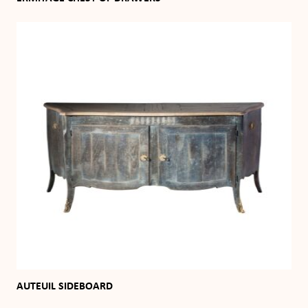
AUTEUIL SIDEBOARD