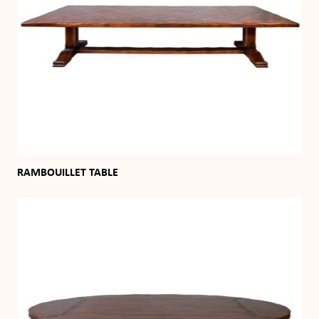
RAMBOUILLET TABLE