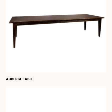
AUBERGE TABLE