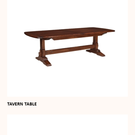
TAVERN TABLE