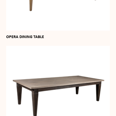
OPERA DINING TABLE