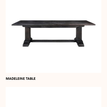
MADELEINE TABLE