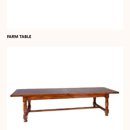
FARM TABLE