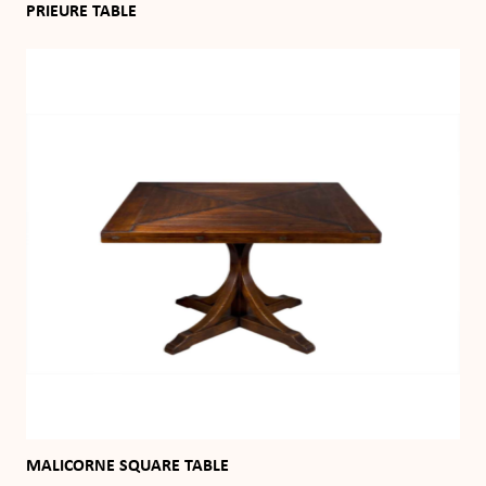
PRIEURE TABLE
MALICORNE SQUARE TABLE