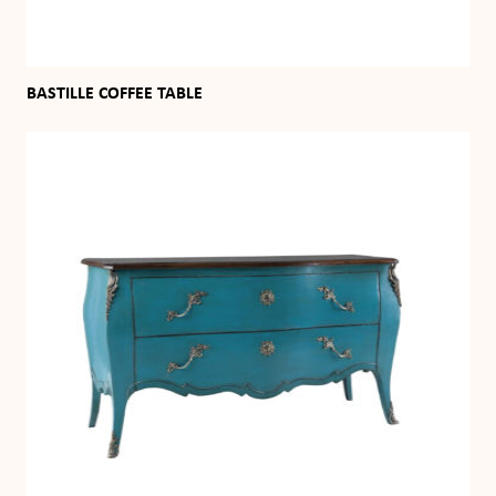
BASTILLE COFFEE TABLE