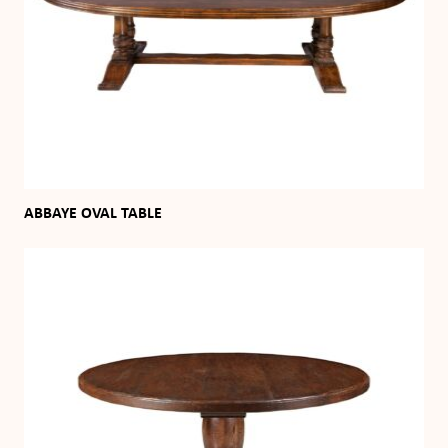
ABBAYE OVAL TABLE