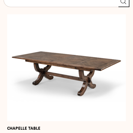
CHAPELLE TABLE