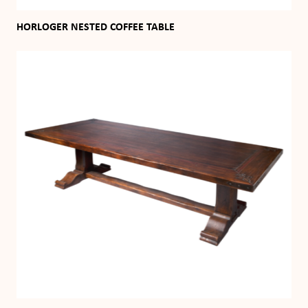
HORLOGER NESTED COFFEE TABLE