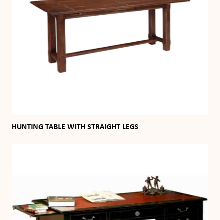
HUNTING TABLE WITH STRAIGHT LEGS