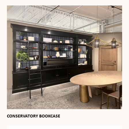
CONSERVATORY BOOKCASE