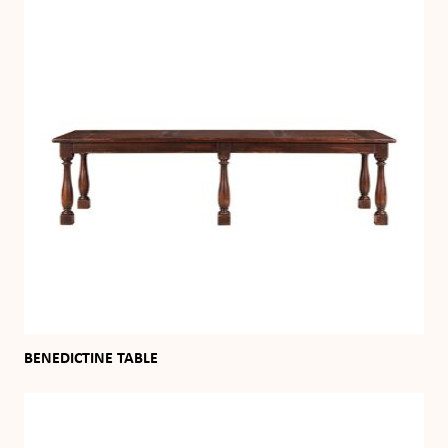
BENEDICTINE TABLE