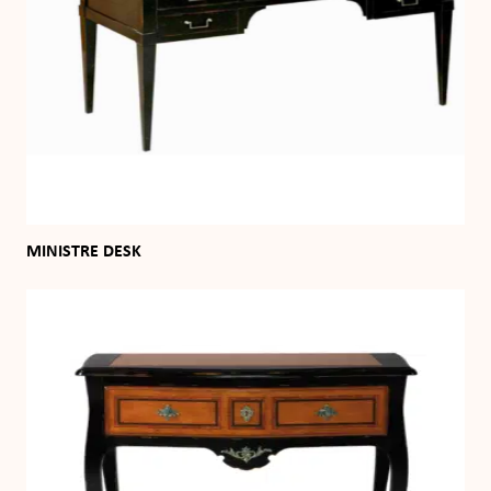
MINISTRE DESK