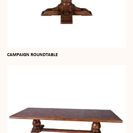
CAMPAIGN ROUNDTABLE