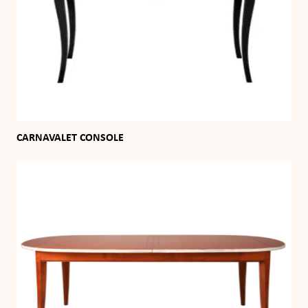
CARNAVALET CONSOLE