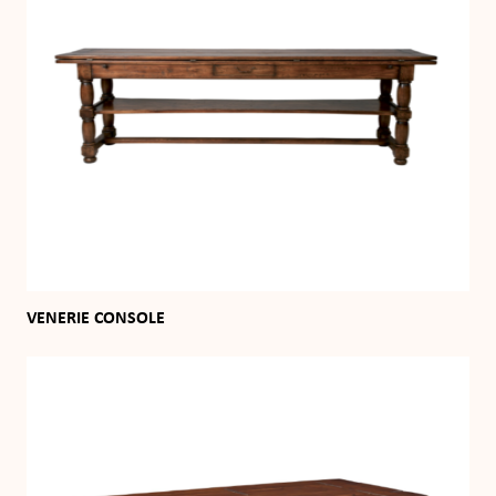
VENERIE CONSOLE