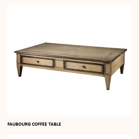
FAUBOURG COFFEE TABLE