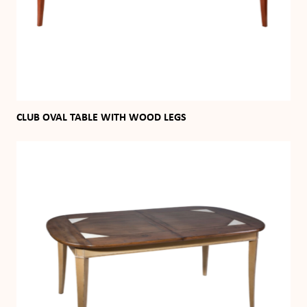
CLUB OVAL TABLE WITH WOOD LEGS