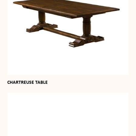
CHARTREUSE TABLE