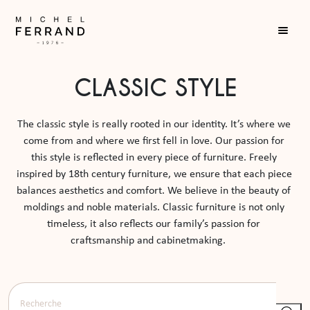
CLASSIC STYLE
The classic style is really rooted in our identity. It’s where we 
come from and where we first fell in love. Our passion for 
this style is reflected in every piece of furniture. Freely 
inspired by 18th century furniture, we ensure that each piece 
balances aesthetics and comfort. We believe in the beauty of 
moldings and noble materials. Classic furniture is not only 
timeless, it also reflects our family’s passion for 
craftsmanship and cabinetmaking.     