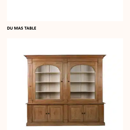
DU MAS TABLE