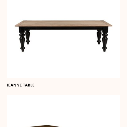
JEANNE TABLE