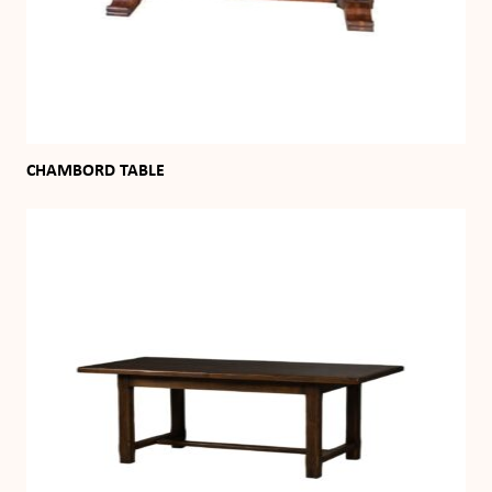
CHAMBORD TABLE