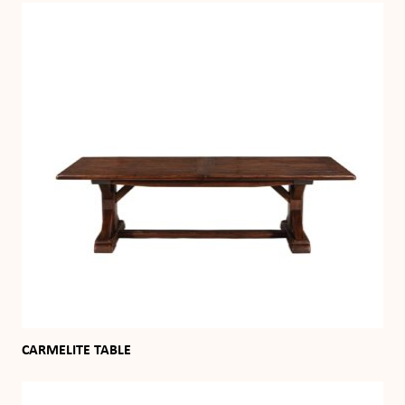
CARMELITE TABLE