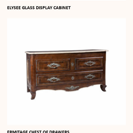
ELYSEE GLASS DISPLAY CABINET
ERMITAGE CHEST OF DRAWERS