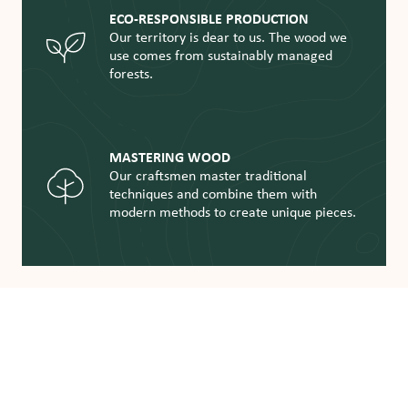
ECO-RESPONSIBLE PRODUCTION
Our territory is dear to us. The wood we
use comes from sustainably managed
forests.
MASTERING WOOD
Our craftsmen master traditional
techniques and combine them with
modern methods to create unique pieces.