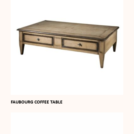
FAUBOURG COFFEE TABLE