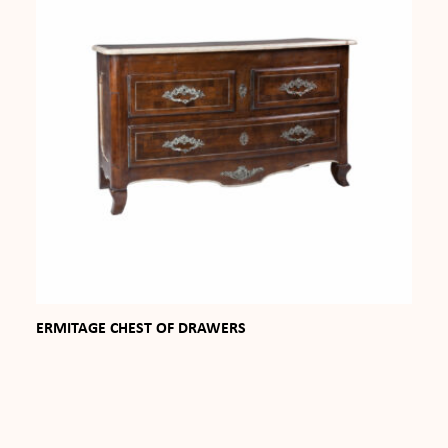
ERMITAGE CHEST OF DRAWERS