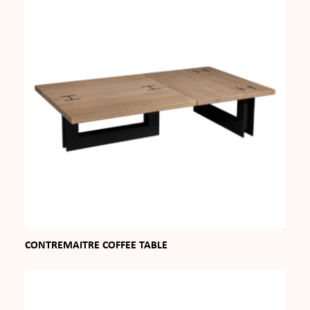
CONTREMAITRE COFFEE TABLE