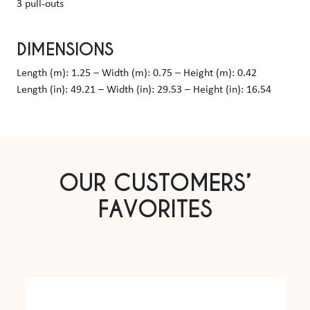
3 pull-outs
DIMENSIONS
Length (m): 1.25 – Width (m): 0.75 – Height (m): 0.42
Length (in): 49.21 – Width (in): 29.53 – Height (in): 16.54
OUR CUSTOMERS’
FAVORITES