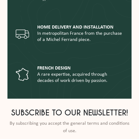
HOME DELIVERY AND INSTALLATION
In metropolitan France from the purchase
of a Michel Ferrand piece.
FRENCH DESIGN
A rare expertise, acquired through
decades of work driven by passion.
SUBSCRIBE TO OUR NEWSLETTER!
By subscribing you accept the general terms and conditions
of use.