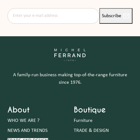
Enter your e-mail address
Subscribe
A family-run business making top-of-the-range furniture
since 1976.
About
Boutique
WHO WE ARE ?
Furniture
NEWS AND TRENDS
TRADE & DESIGN