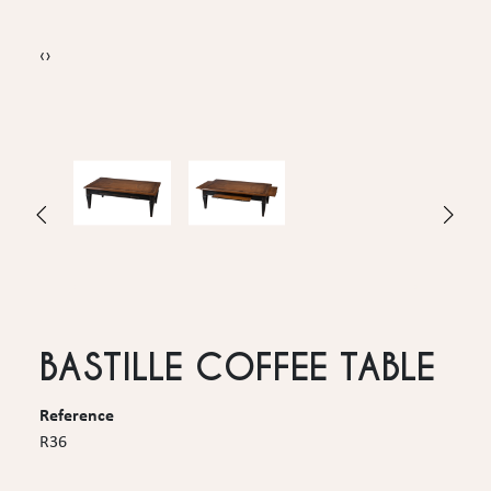
‹
›
BASTILLE COFFEE TABLE
Reference
R36