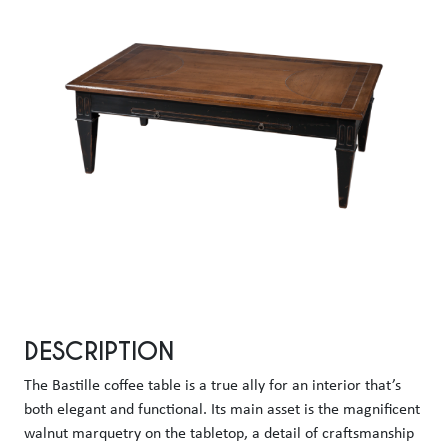
DESCRIPTION
The Bastille coffee table is a true ally for an interior that’s 
both elegant and functional. Its main asset is the magnificent 
walnut marquetry on the tabletop, a detail of craftsmanship 