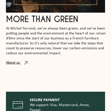
MORE THAN GREEN
At Michel Ferrand, we’ve always been green, and we’ve been
putting people and the environment at the heart of our raison
d’être since the start of our business as a French furniture
manufacturer. So it’s only natural that we take the steps that
count to preserve resources, lower our carbon emissions and
reduce our environmental impact.
About us
SECURE PAYMENT
We support: Visa, Mastercard, Amex,
Paypal.