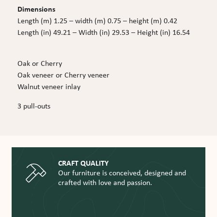
Dimensions
Length (m) 1.25 – width (m) 0.75 – height (m) 0.42
Length (in) 49.21 – Width (in) 29.53 – Height (in) 16.54
Oak or Cherry
Oak veneer or Cherry veneer
Walnut veneer inlay
3 pull-outs
CRAFT QUALITY
Our furniture is conceived, designed and
crafted with love and passion.