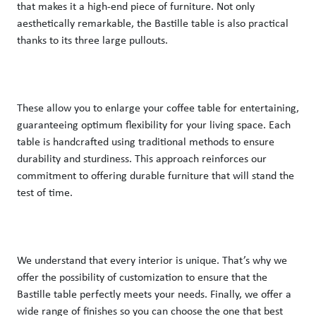
that makes it a high-end piece of furniture. Not only 
aesthetically remarkable, the Bastille table is also practical 
thanks to its three large pullouts. 
These allow you to enlarge your coffee table for entertaining, 
guaranteeing optimum flexibility for your living space. Each 
table is handcrafted using traditional methods to ensure 
durability and sturdiness. This approach reinforces our 
commitment to offering durable furniture that will stand the 
test of time. 
We understand that every interior is unique. That’s why we 
offer the possibility of customization to ensure that the 
Bastille table perfectly meets your needs. Finally, we offer a 
wide range of finishes so you can choose the one that best 