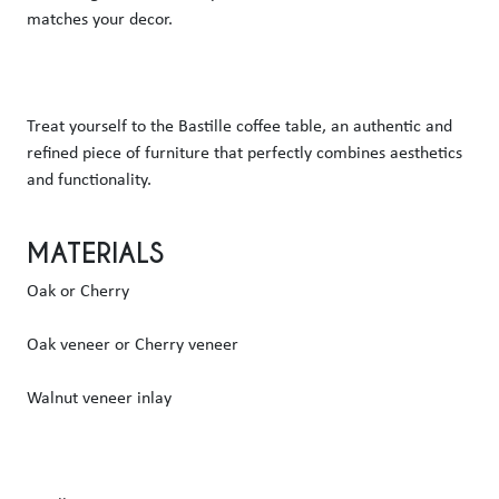
matches your decor. 
Treat yourself to the Bastille coffee table, an authentic and 
refined piece of furniture that perfectly combines aesthetics 
and functionality.  
MATERIALS
Oak or Cherry
Oak veneer or Cherry veneer
Walnut veneer inlay