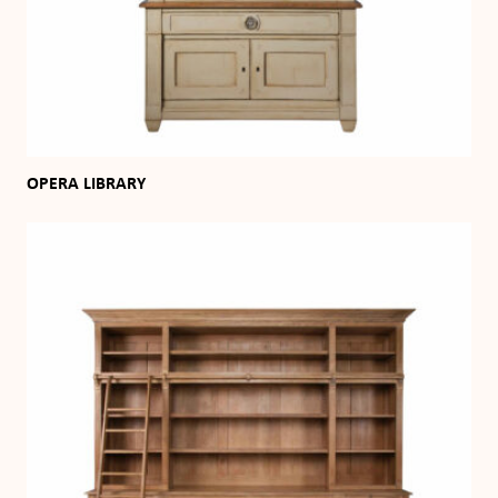
OPERA LIBRARY