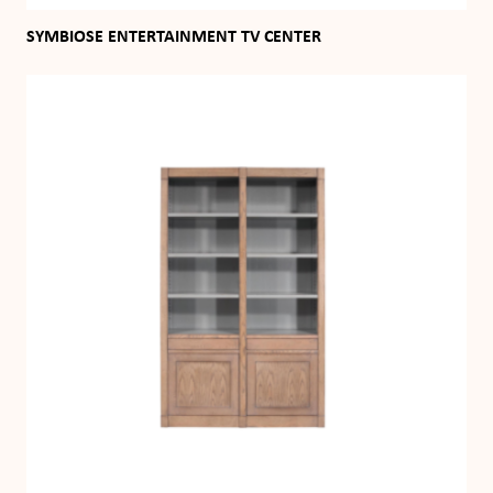
SYMBIOSE ENTERTAINMENT TV CENTER