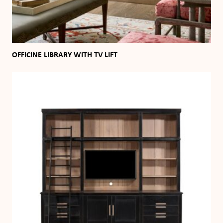
OFFICINE LIBRARY WITH TV LIFT