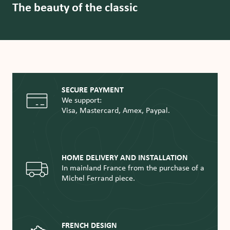
The beauty of the classic
SECURE PAYMENT
We support:
Visa, Mastercard, Amex, Paypal.
HOME DELIVERY AND INSTALLATION
In mainland France from the purchase of a
Michel Ferrand piece.
FRENCH DESIGN