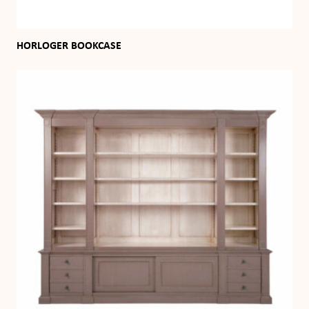
HORLOGER BOOKCASE