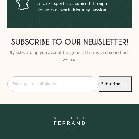
A rare expertise, acquired through
decades of work driven by passion.
SUBSCRIBE TO OUR NEWSLETTER!
By subscribing you accept the general terms and conditions
of use.
Enter your e-mail address
Subscribe