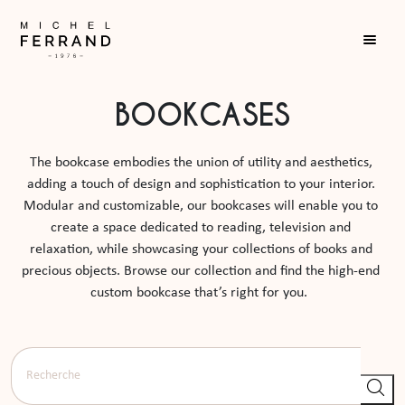
BOOKCASES
The bookcase embodies the union of utility and aesthetics, 
adding a touch of design and sophistication to your interior. 
Modular and customizable, our bookcases will enable you to 
create a space dedicated to reading, television and 
relaxation, while showcasing your collections of books and 
precious objects. Browse our collection and find the high-end 
custom bookcase that’s right for you.  