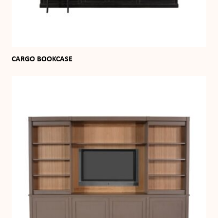
CARGO BOOKCASE