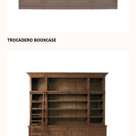
TROCADERO BOOKCASE