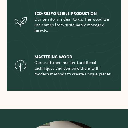
ECO-RESPONSIBLE PRODUCTION
Our territory is dear to us. The wood we
use comes from sustainably managed
forests.
MASTERING WOOD
Our craftsmen master traditional
techniques and combine them with
modern methods to create unique pieces.