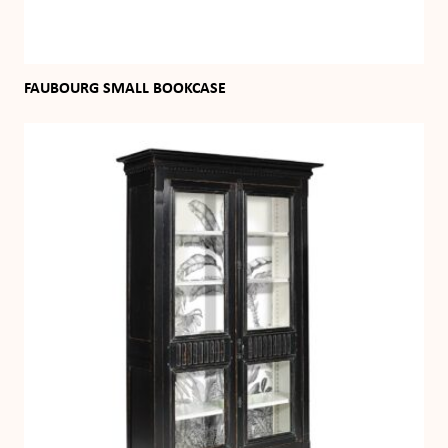
FAUBOURG SMALL BOOKCASE