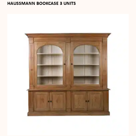
HAUSSMANN BOOKCASE 3 UNITS