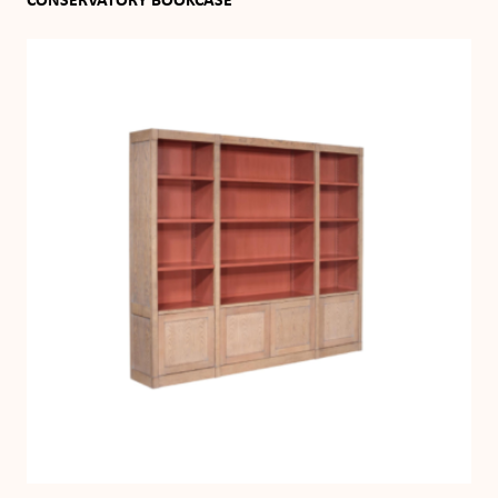
CONSERVATORY BOOKCASE