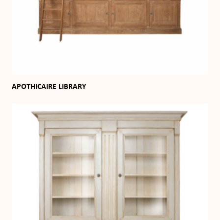
APOTHICAIRE LIBRARY