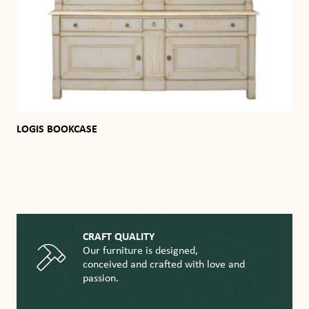
LOGIS BOOKCASE
CRAFT QUALITY
Our furniture is designed,
conceived and crafted with love and
passion.