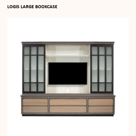
LOGIS LARGE BOOKCASE