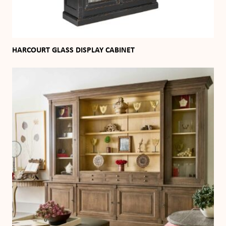
HARCOURT GLASS DISPLAY CABINET