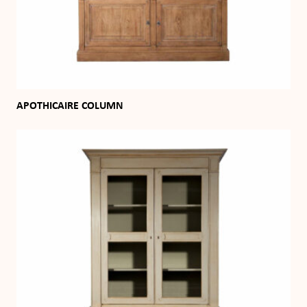
APOTHICAIRE COLUMN