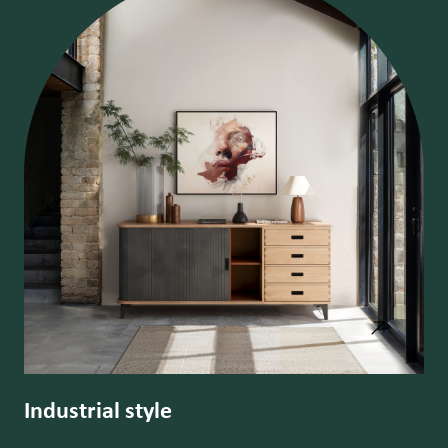
Industrial style