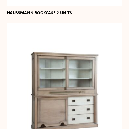
HAUSSMANN BOOKCASE 2 UNITS