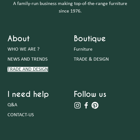
A family-run business making top-of-the-range furniture
since 1976.
About
Boutique
WHO WE ARE ?
Furniture
NEWS AND TRENDS
TRADE & DESIGN
TRADE AND DESIGN
I need help
Follow us
Q&A
CONTACT-US