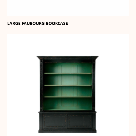
LARGE FAUBOURG BOOKCASE