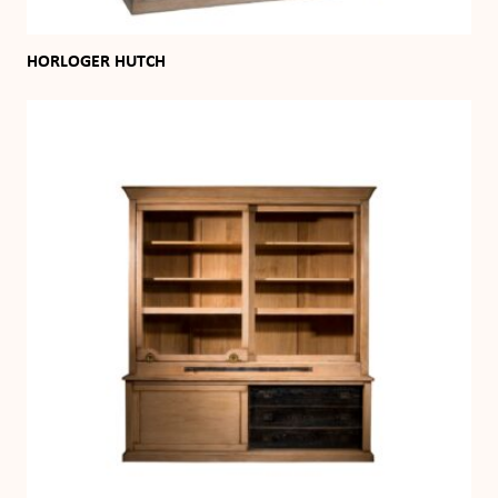
HORLOGER HUTCH