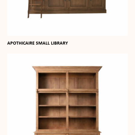
APOTHICAIRE SMALL LIBRARY