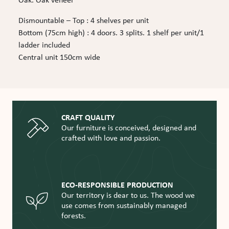
Oak. Oak veneer
Dismountable – Top : 4 shelves per unit
Bottom (75cm high) : 4 doors. 3 splits. 1 shelf per unit/1
ladder included
Central unit 150cm wide
CRAFT QUALITY
Our furniture is conceived, designed and
crafted with love and passion.
ECO-RESPONSIBLE PRODUCTION
Our territory is dear to us. The wood we
use comes from sustainably managed
forests.