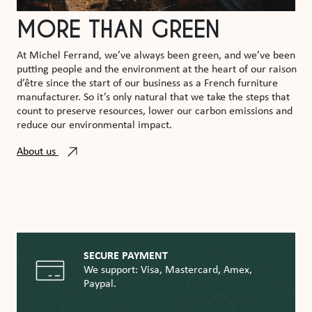
MORE THAN GREEN
At Michel Ferrand, we’ve always been green, and we’ve been
putting people and the environment at the heart of our raison
d’être since the start of our business as a French furniture
manufacturer. So it’s only natural that we take the steps that
count to preserve resources, lower our carbon emissions and
reduce our environmental impact.
About us
SECURE PAYMENT
We support: Visa, Mastercard, Amex,
Paypal.