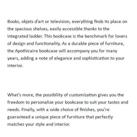
Books, objets d’art or television, everything finds its place on 
the spacious shelves, easily accessible thanks to the 
integrated ladder. This bookcase is the benchmark for lovers 
of design and functionality. As a durable piece of furniture, 
the Apothicaire bookcase will accompany you for many 
years, adding a note of elegance and sophistication to your 
interior. 
What’s more, the possibility of customization gives you the 
freedom to personalize your bookcase to suit your tastes and 
needs. Finally, with a wide choice of finishes, you’re 
guaranteed a unique piece of furniture that perfectly 
matches your style and interior. 