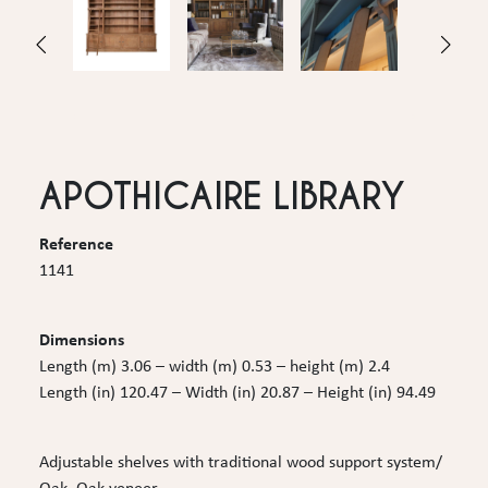
APOTHICAIRE LIBRARY
Reference
1141
Dimensions
Length (m) 3.06 – width (m) 0.53 – height (m) 2.4
Length (in) 120.47 – Width (in) 20.87 – Height (in) 94.49
Adjustable shelves with traditional wood support system/