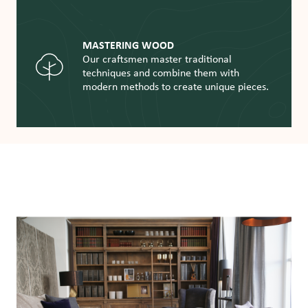
MASTERING WOOD
Our craftsmen master traditional
techniques and combine them with
modern methods to create unique pieces.