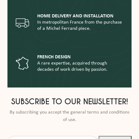
HOME DELIVERY AND INSTALLATION
In metropolitan France from the purchase
of a Michel Ferrand piece.
FRENCH DESIGN
A rare expertise, acquired through
decades of work driven by passion.
SUBSCRIBE TO OUR NEWSLETTER!
By subscribing you accept the general terms and conditions
of use.