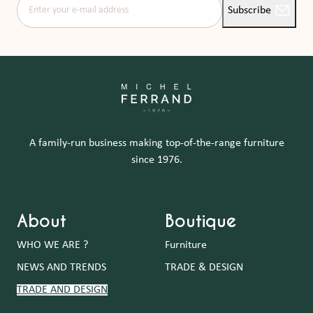
Enter your e-mail address
Subscribe
A family-run business making top-of-the-range furniture
since 1976.
About
Boutique
WHO WE ARE ?
Furniture
NEWS AND TRENDS
TRADE & DESIGN
TRADE AND DESIGN