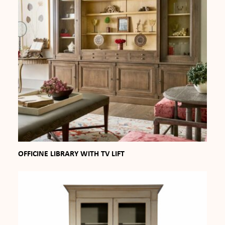
OFFICINE LIBRARY WITH TV LIFT