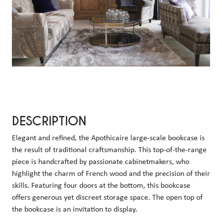
DESCRIPTION
Elegant and refined, the Apothicaire large-scale bookcase is 
the result of traditional craftsmanship. This top-of-the-range 
piece is handcrafted by passionate cabinetmakers, who 
highlight the charm of French wood and the precision of their 
skills. Featuring four doors at the bottom, this bookcase 
offers generous yet discreet storage space. The open top of 
the bookcase is an invitation to display. 