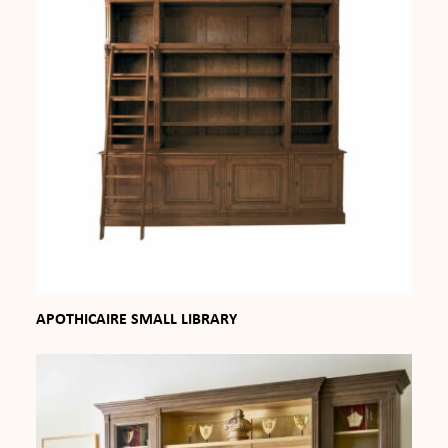
APOTHICAIRE SMALL LIBRARY