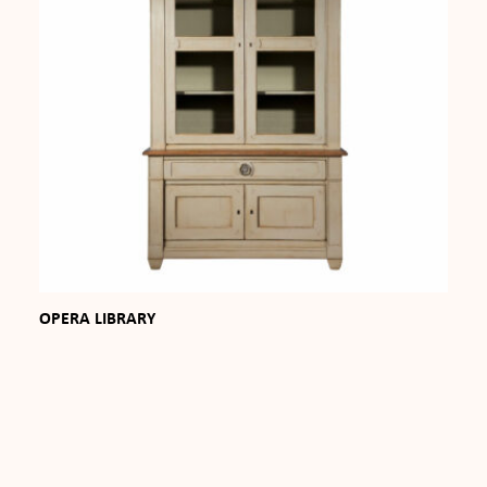
OPERA LIBRARY