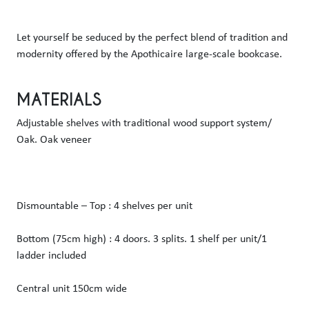
Let yourself be seduced by the perfect blend of tradition and 
modernity offered by the Apothicaire large-scale bookcase.  
MATERIALS
Adjustable shelves with traditional wood support system/ 
Oak. Oak veneer
Dismountable – Top : 4 shelves per unit
Bottom (75cm high) : 4 doors. 3 splits. 1 shelf per unit/1 
ladder included
Central unit 150cm wide