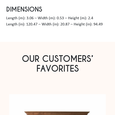
DIMENSIONS
Length (m): 3.06 – Width (m): 0.53 – Height (m): 2.4
Length (in): 120.47 – Width (in): 20.87 – Height (in): 94.49
OUR CUSTOMERS’
FAVORITES