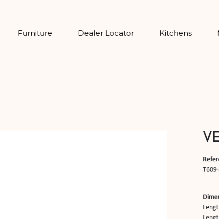
Furniture
Dealer Locator
Kitchens
V
Refer
T609-
Dime
Lengt
Length