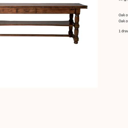
Oak o
Oak o
1 dra