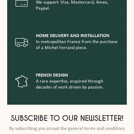
We support: Visa, Mastercard, Amex,
Paypal.
HOME DELIVERY AND INSTALLATION
In metropolitan France from the purchase
of a Michel Ferrand piece.
FRENCH DESIGN
A rare expertise, acquired through
decades of work driven by passion.
SUBSCRIBE TO OUR NEWSLETTER!
By subscribing you accept the general terms and conditions