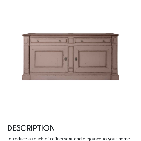
DESCRIPTION
Introduce a touch of refinement and elegance to your home 