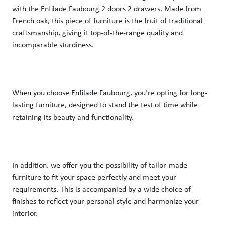
with the Enfilade Faubourg 2 doors 2 drawers. Made from 
French oak, this piece of furniture is the fruit of traditional 
craftsmanship, giving it top-of-the-range quality and 
incomparable sturdiness. 
When you choose Enfilade Faubourg, you’re opting for long-
lasting furniture, designed to stand the test of time while 
retaining its beauty and functionality.  
In addition. we offer you the possibility of tailor-made 
furniture to fit your space perfectly and meet your 
requirements. This is accompanied by a wide choice of 
finishes to reflect your personal style and harmonize your 
interior. 