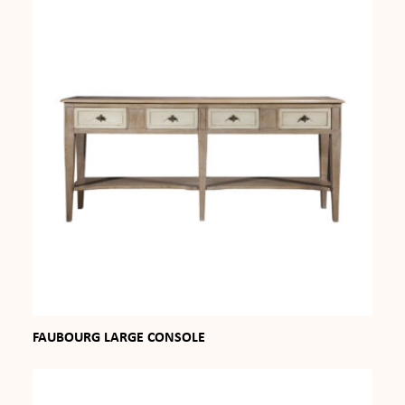
FAUBOURG LARGE CONSOLE