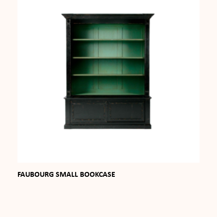
FAUBOURG SMALL BOOKCASE