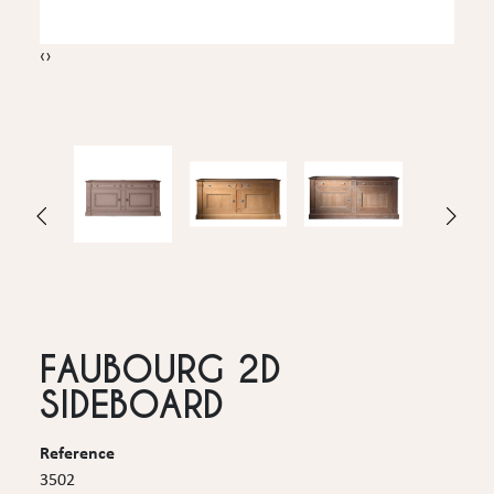
‹
›
FAUBOURG 2D
SIDEBOARD
Reference
3502