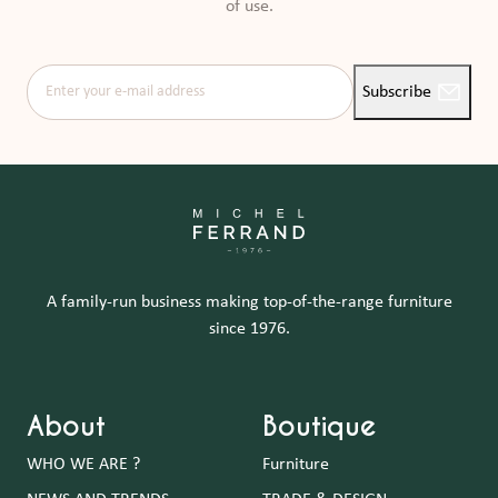
of use.
Enter your e-mail address
Subscribe
A family-run business making top-of-the-range furniture
since 1976.
About
Boutique
WHO WE ARE ?
Furniture