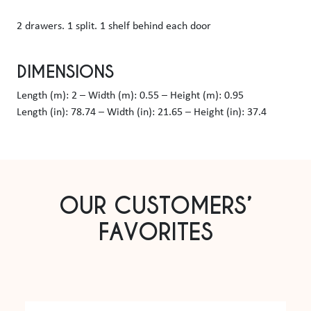
2 drawers. 1 split. 1 shelf behind each door
DIMENSIONS
Length (m): 2 – Width (m): 0.55 – Height (m): 0.95
Length (in): 78.74 – Width (in): 21.65 – Height (in): 37.4
OUR CUSTOMERS’
FAVORITES