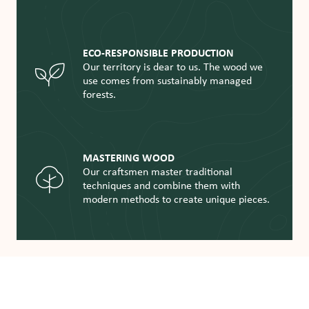
ECO-RESPONSIBLE PRODUCTION
Our territory is dear to us. The wood we
use comes from sustainably managed
forests.
MASTERING WOOD
Our craftsmen master traditional
techniques and combine them with
modern methods to create unique pieces.