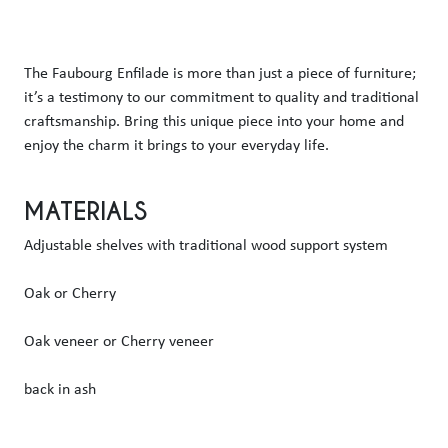
The Faubourg Enfilade is more than just a piece of furniture; 
it’s a testimony to our commitment to quality and traditional 
craftsmanship. Bring this unique piece into your home and 
enjoy the charm it brings to your everyday life.
MATERIALS
Adjustable shelves with traditional wood support system
Oak or Cherry
Oak veneer or Cherry veneer
back in ash