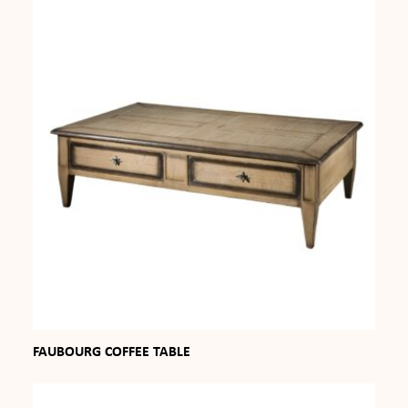
FAUBOURG COFFEE TABLE