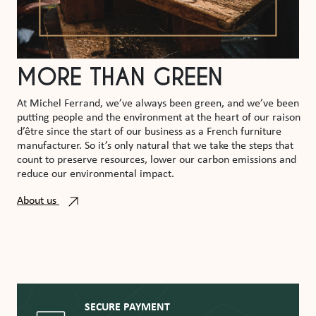
MORE THAN GREEN
At Michel Ferrand, we’ve always been green, and we’ve been
putting people and the environment at the heart of our raison
d’être since the start of our business as a French furniture
manufacturer. So it’s only natural that we take the steps that
count to preserve resources, lower our carbon emissions and
reduce our environmental impact.
About us
SECURE PAYMENT