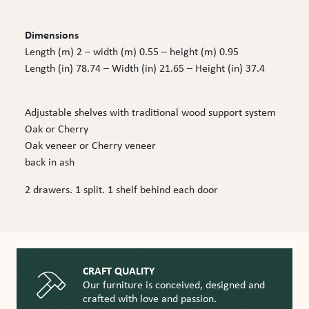
Dimensions
Length (m) 2 – width (m) 0.55 – height (m) 0.95
Length (in) 78.74 – Width (in) 21.65 – Height (in) 37.4
Adjustable shelves with traditional wood support system
Oak or Cherry
Oak veneer or Cherry veneer
back in ash
2 drawers. 1 split. 1 shelf behind each door
CRAFT QUALITY
Our furniture is conceived, designed and
crafted with love and passion.