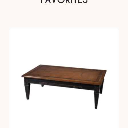
FAVORITES