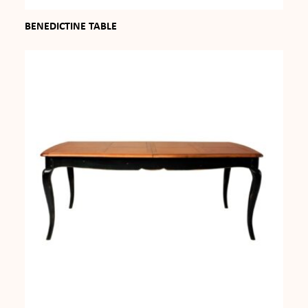
BENEDICTINE TABLE