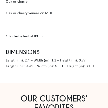
Oak or cherry
Oak or cherry veneer on MDF
1 butterfly leaf of 80cm
DIMENSIONS
Length (m): 2.4 – Width (m): 1.1 – Height (m): 0.77
Length (in): 94.49 – Width (in): 43.31 – Height (in): 30.31
OUR CUSTOMERS’