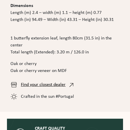
Dimensions
Length (m) 2.4 – width (m) 1.1 – height (m) 0.77
Length (in) 94.49 – Width (in) 43.31 – Height (in) 30.31
1 butterfly extension leaf, length 80cm (31.5 in) in the
center
Total length (Extended): 3.20 m / 126.0 in
Oak or cherry
Oak or cherry veneer on MDF
Find your closest dealer
Crafted in the sun #Portugal
CRAFT QUALITY