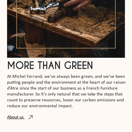
MORE THAN GREEN
At Michel Ferrand, we’ve always been green, and we’ve been
putting people and the environment at the heart of our raison
d’être since the start of our business as a French furniture
manufacturer. So it’s only natural that we take the steps that
count to preserve resources, lower our carbon emissions and
reduce our environmental impact.
About us