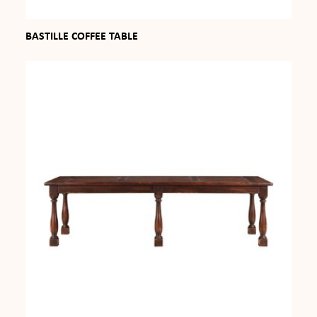
BASTILLE COFFEE TABLE