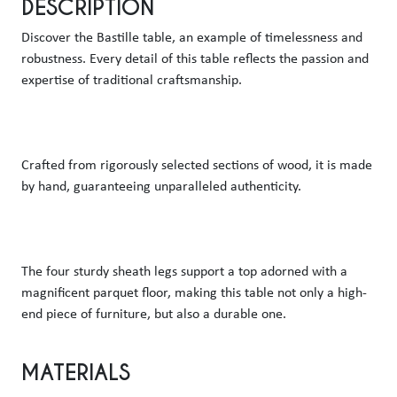
DESCRIPTION
Discover the Bastille table, an example of timelessness and 
robustness. Every detail of this table reflects the passion and 
expertise of traditional craftsmanship. 
Crafted from rigorously selected sections of wood, it is made 
by hand, guaranteeing unparalleled authenticity. 
The four sturdy sheath legs support a top adorned with a 
magnificent parquet floor, making this table not only a high-
end piece of furniture, but also a durable one. 
MATERIALS