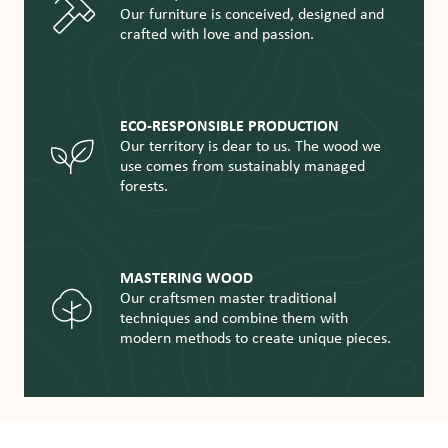
Our furniture is conceived, designed and
crafted with love and passion.
ECO-RESPONSIBLE PRODUCTION
Our territory is dear to us. The wood we
use comes from sustainably managed
forests.
MASTERING WOOD
Our craftsmen master traditional
techniques and combine them with
modern methods to create unique pieces.