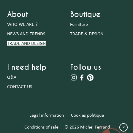
About
Boutique
WHO WE ARE ?
Furniture
NEWS AND TRENDS
TRADE & DESIGN
TRADE AND DESIGN
I need help
Follow us
Q&A
CONTACT-US
Legal information
Cookies politique
Conditions of sale
© 2026 Michel Ferrand
×