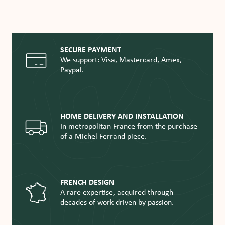
SECURE PAYMENT
We support: Visa, Mastercard, Amex,
Paypal.
HOME DELIVERY AND INSTALLATION
In metropolitan France from the purchase
of a Michel Ferrand piece.
FRENCH DESIGN
A rare expertise, acquired through
decades of work driven by passion.