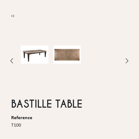
‹
›
BASTILLE TABLE
Reference
T100