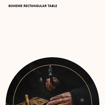
BOHEME RECTANGULAR TABLE