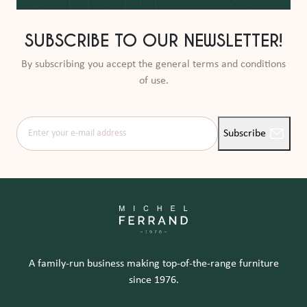
SUBSCRIBE TO OUR NEWSLETTER!
By subscribing you accept the general terms and conditions
of use.
Enter your e-mail address
Subscribe
A family-run business making top-of-the-range furniture
since 1976.