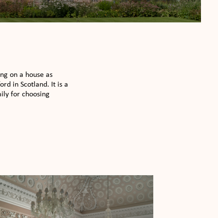
ing on a house as
d in Scotland. It is a
ily for choosing