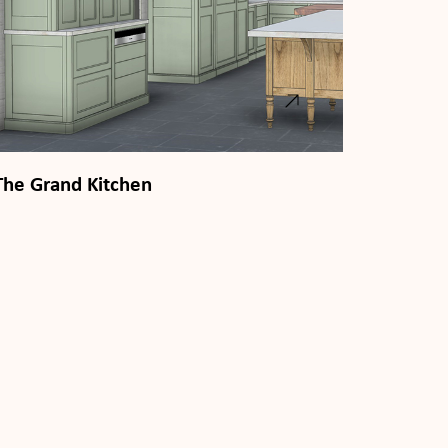
The Grand Kitchen