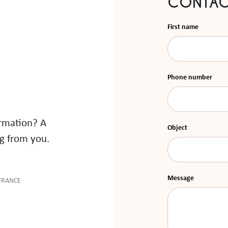
CONTAC
First name
Phone number
ormation? A
Object
g from you.
Message
FRANCE
