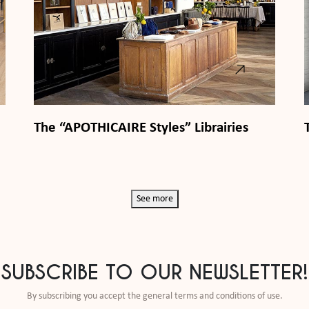
The “APOTHICAIRE Styles” Librairies
See more
SUBSCRIBE TO OUR NEWSLETTER!
By subscribing you accept the general terms and conditions of use.