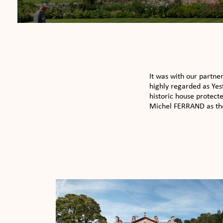
It was with our partne
highly regarded as Yes
historic house protect
Michel FERRAND as thei