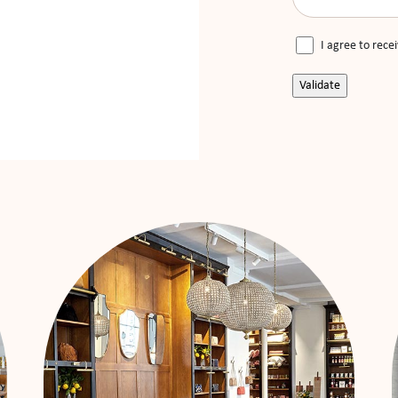
I agree to rece