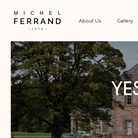
About Us
Gallery
YE