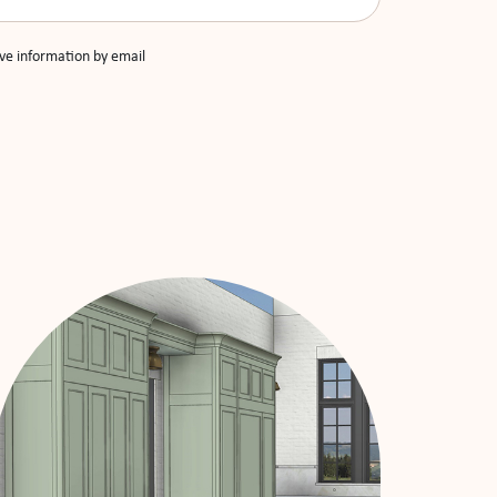
ive information by email