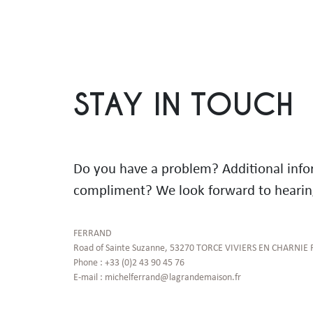
STAY IN TOUCH
Do you have a problem? Additional inf
compliment? We look forward to hearin
FERRAND

Road of Sainte Suzanne, 53270 TORCE VIVIERS EN CHARNIE 
Phone : +33 (0)2 43 90 45 76

E-mail : michelferrand@lagrandemaison.fr