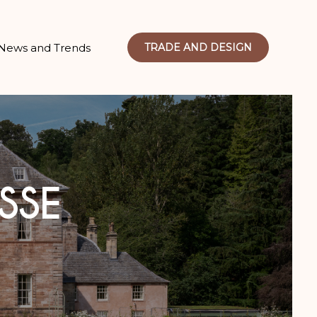
News and Trends
TRADE AND DESIGN
SSE