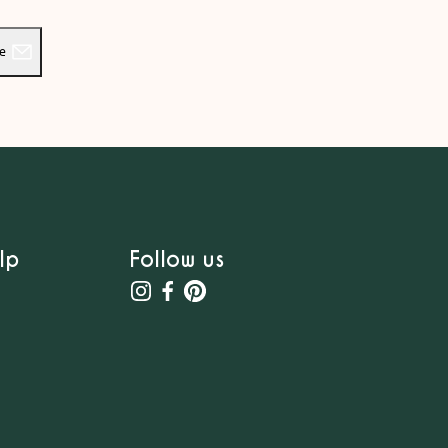
be
lp
Follow us