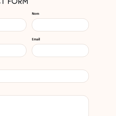
T FORM
Nom
Email