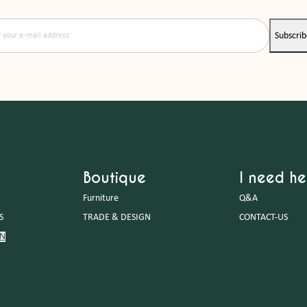
our e-mail address
Subscri
Boutique
I need he
Furniture
Q&A
S
TRADE & DESIGN
CONTACT-US
GN