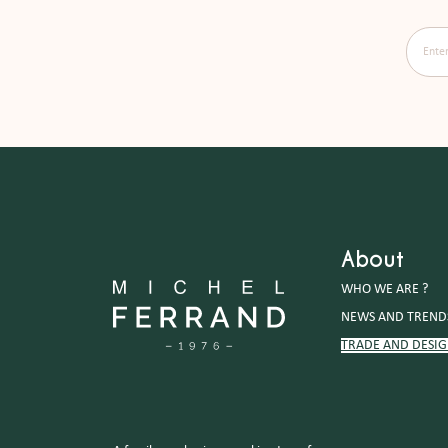
Enter y
About
WHO WE ARE ?
NEWS AND TREND
TRADE AND DESI