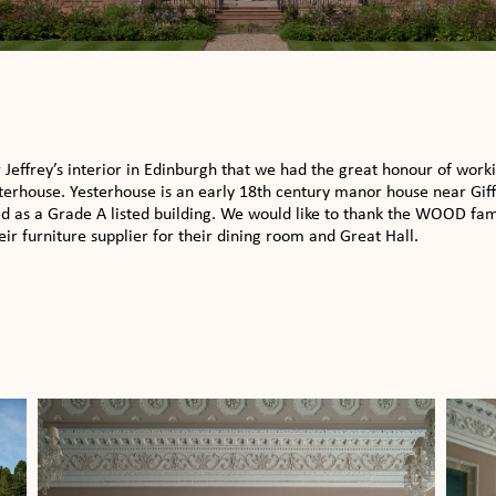
r Jeffrey’s interior in Edinburgh that we had the great honour of work
terhouse. Yesterhouse is an early 18th century manor house near Giffor
ed as a Grade A listed building. We would like to thank the WOOD fam
r furniture supplier for their dining room and Great Hall.