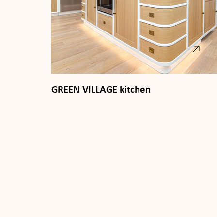
GREEN VILLAGE kitchen