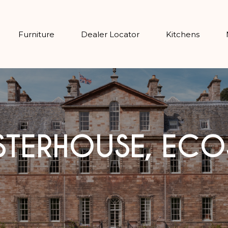
Furniture
Dealer Locator
Kitchens
STERHOUSE, ECO