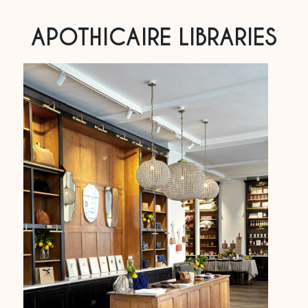
APOTHICAIRE LIBRARIES