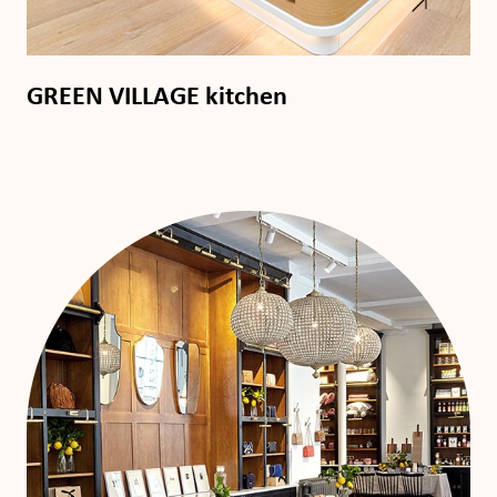
GREEN VILLAGE kitchen