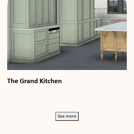
The Grand Kitchen
See more