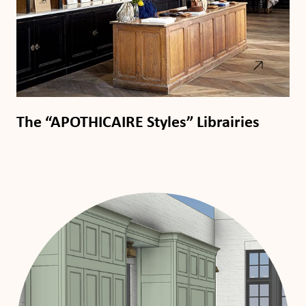
The “APOTHICAIRE Styles” Librairies