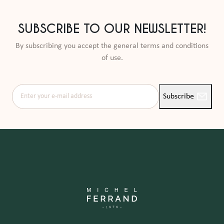
SUBSCRIBE TO OUR NEWSLETTER!
By subscribing you accept the general terms and conditions
of use.
Enter your e-mail address
Subscribe