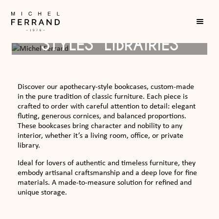
THE “APOTHICAIRE
STYLES” LIBRAIRIES
Discover our apothecary-style bookcases, custom-made
in the pure tradition of classic furniture. Each piece is
crafted to order with careful attention to detail: elegant
fluting, generous cornices, and balanced proportions.
These bookcases bring character and nobility to any
interior, whether it’s a living room, office, or private
library.
Ideal for lovers of authentic and timeless furniture, they
embody artisanal craftsmanship and a deep love for fine
materials. A made-to-measure solution for refined and
unique storage.