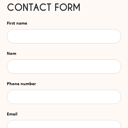
CONTACT FORM
First name
Nom
Phone number
Email