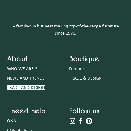
A family-run business making top-of-the-range furniture
since 1976.
About
Boutique
WHO WE ARE ?
Furniture
NEWS AND TRENDS
TRADE & DESIGN
TRADE AND DESIGN
I need help
Follow us
Q&A
CONTACT-US