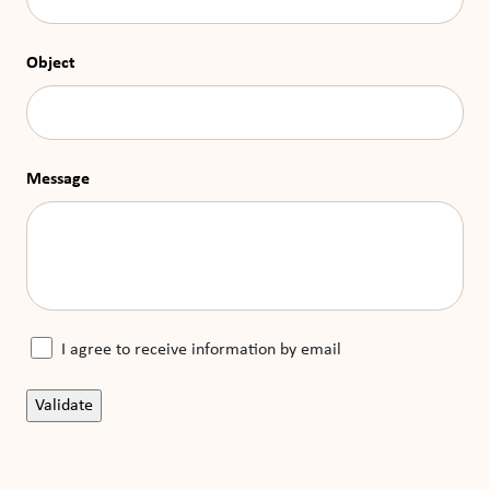
Object
Message
I agree to receive information by email