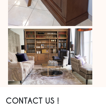
CONTACT US !