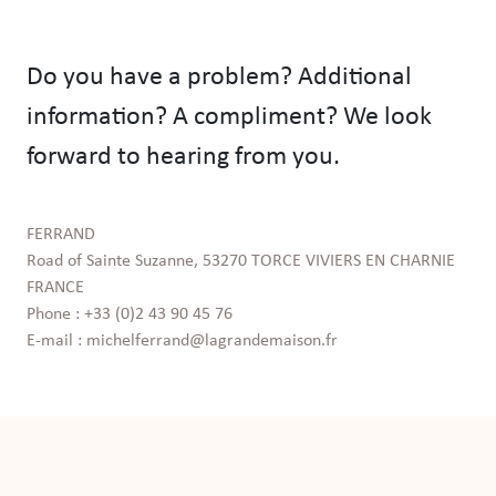
Do you have a problem? Additional
information? A compliment? We look
forward to hearing from you.
FERRAND

Road of Sainte Suzanne, 53270 TORCE VIVIERS EN CHARNIE 
FRANCE

Phone : +33 (0)2 43 90 45 76

E-mail : michelferrand@lagrandemaison.fr