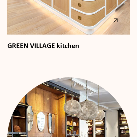
GREEN VILLAGE kitchen