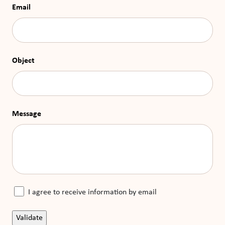
Email
Object
Message
I agree to receive information by email