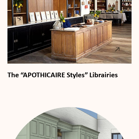
The “APOTHICAIRE Styles” Librairies