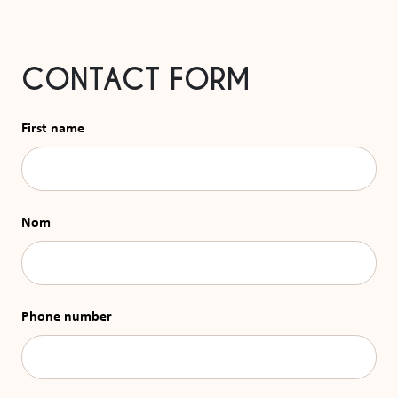
CONTACT FORM
First name
Nom
Phone number