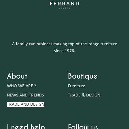
A family-run business making top-of-the-range furniture
since 1976.
About
Boutique
WHO WE ARE ?
Furniture
NEWS AND TRENDS
TRADE & DESIGN
TRADE AND DESIGN
I need help
Follow us