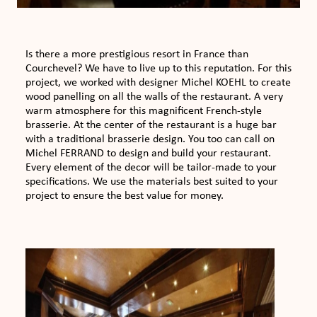
Is there a more prestigious resort in France than
Courchevel? We have to live up to this reputation. For this
project, we worked with designer Michel KOEHL to create
wood panelling on all the walls of the restaurant. A very
warm atmosphere for this magnificent French-style
brasserie. At the center of the restaurant is a huge bar
with a traditional brasserie design. You too can call on
Michel FERRAND to design and build your restaurant.
Every element of the decor will be tailor-made to your
specifications. We use the materials best suited to your
project to ensure the best value for money.