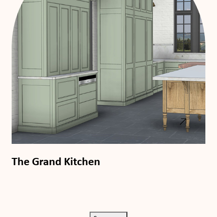
The Grand Kitchen