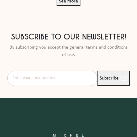
See more
SUBSCRIBE TO OUR NEWSLETTER!
By subscribing you accept the general terms and conditions
of use.
Enter your e-mail address
Subscribe