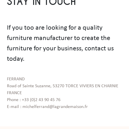
STAY IN TOUCH
If you too are looking for a quality
furniture manufacturer to create the
furniture for your business, contact us
today.
FERRAND

Road of Sainte Suzanne, 53270 TORCE VIVIERS EN CHARNIE 
FRANCE

Phone : +33 (0)2 43 90 45 76

E-mail : michelferrand@lagrandemaison.fr