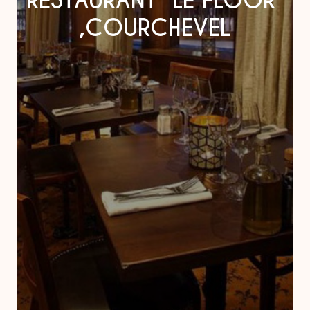
RESTAURANT “LE FLOOR”
,COURCHEVEL