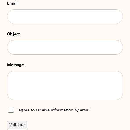
Email
Object
Message
I agree to receive information by email