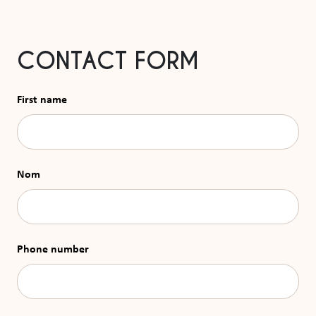
CONTACT FORM
First name
Nom
Phone number