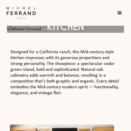
MID-CENTURY RANCH
KITCHEN
Designed for a California ranch, this Mid-century style
kitchen impresses with its generous proportions and
strong personality. The showpiece: a spectacular cedar
green island, bold and sophisticated. Natural oak
cabinetry adds warmth and balance, resulting in a
composition that’s both graphic and organic. Every detail
embodies the Mid-century modern spirit — functionality,
elegance, and vintage flair.