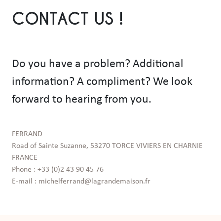
CONTACT US !
Do you have a problem? Additional
information? A compliment? We look
forward to hearing from you.
FERRAND

Road of Sainte Suzanne, 53270 TORCE VIVIERS EN CHARNIE 
FRANCE

Phone : +33 (0)2 43 90 45 76

E-mail : michelferrand@lagrandemaison.fr