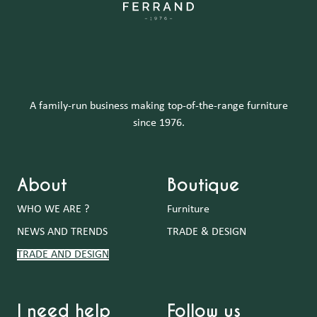
A family-run business making top-of-the-range furniture
since 1976.
About
Boutique
WHO WE ARE ?
Furniture
NEWS AND TRENDS
TRADE & DESIGN
TRADE AND DESIGN
I need help
Follow us