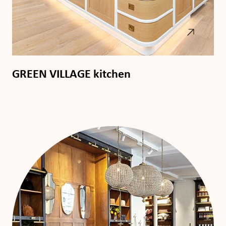
GREEN VILLAGE kitchen