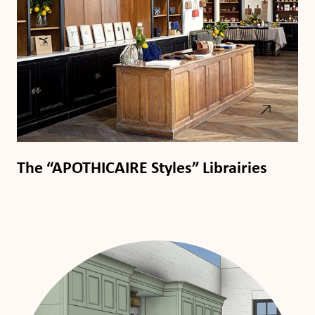
The “APOTHICAIRE Styles” Librairies