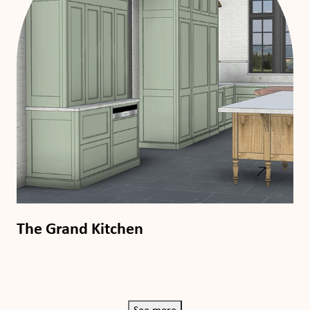
The Grand Kitchen