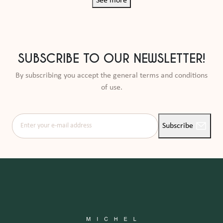
See more
SUBSCRIBE TO OUR NEWSLETTER!
By subscribing you accept the general terms and conditions
of use.
Enter your e-mail address
Subscribe