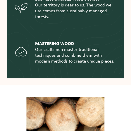
Our territory is dear to us. The wood we
use comes from sustainably managed
forests.
MASTERING WOOD
Our craftsmen master traditional
techniques and combine them with
modern methods to create unique pieces.