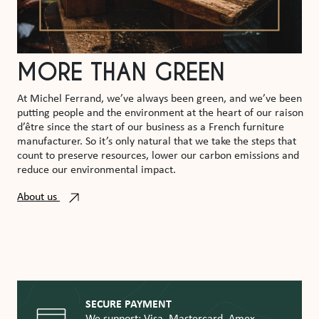
MORE THAN GREEN
At Michel Ferrand, we’ve always been green, and we’ve been
putting people and the environment at the heart of our raison
d’être since the start of our business as a French furniture
manufacturer. So it’s only natural that we take the steps that
count to preserve resources, lower our carbon emissions and
reduce our environmental impact.
About us
SECURE PAYMENT
We support: Visa, Mastercard, Amex,