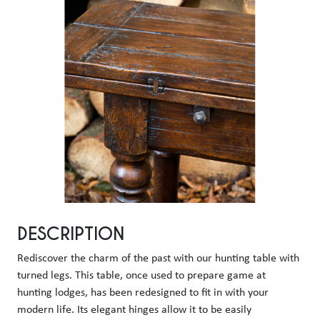
DESCRIPTION
Rediscover the charm of the past with our hunting table with 
turned legs. This table, once used to prepare game at 
hunting lodges, has been redesigned to fit in with your 
modern life. Its elegant hinges allow it to be easily 