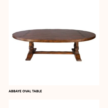
ABBAYE OVAL TABLE