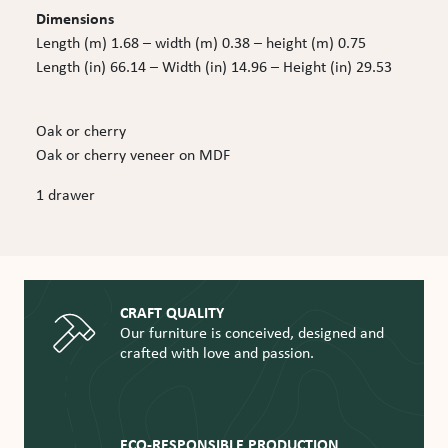
Dimensions
Length (m) 1.68 – width (m) 0.38 – height (m) 0.75
Length (in) 66.14 – Width (in) 14.96 – Height (in) 29.53
Oak or cherry
Oak or cherry veneer on MDF
1 drawer
CRAFT QUALITY
Our furniture is conceived, designed and
crafted with love and passion.
ECO-RESPONSIBLE PRODUCTION