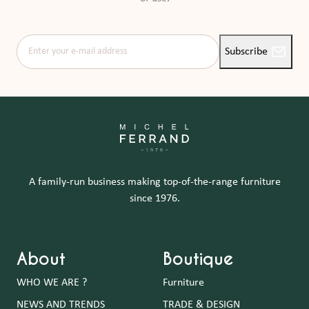
Enter your e-mail address
Subscribe
A family-run business making top-of-the-range furniture
since 1976.
About
Boutique
WHO WE ARE ?
Furniture
NEWS AND TRENDS
TRADE & DESIGN