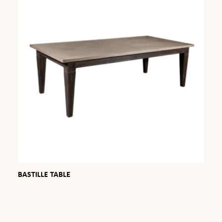
BASTILLE TABLE