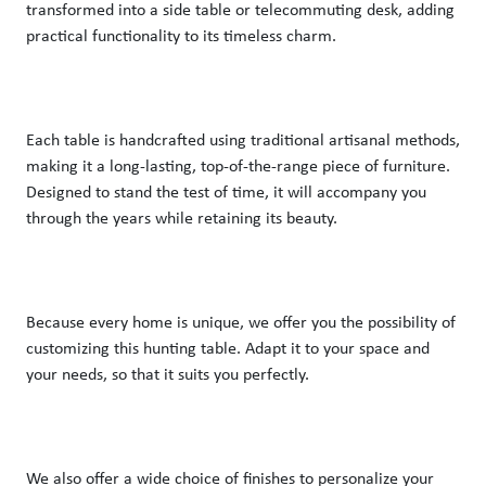
transformed into a side table or telecommuting desk, adding 
practical functionality to its timeless charm.
Each table is handcrafted using traditional artisanal methods, 
making it a long-lasting, top-of-the-range piece of furniture. 
Designed to stand the test of time, it will accompany you 
through the years while retaining its beauty.
Because every home is unique, we offer you the possibility of 
customizing this hunting table. Adapt it to your space and 
your needs, so that it suits you perfectly.
We also offer a wide choice of finishes to personalize your 