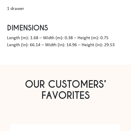
1 drawer
DIMENSIONS
Length (m): 1.68 – Width (m): 0.38 – Height (m): 0.75
Length (in): 66.14 – Width (in): 14.96 – Height (in): 29.53
OUR CUSTOMERS’
FAVORITES