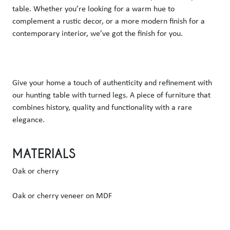
table. Whether you’re looking for a warm hue to 
complement a rustic decor, or a more modern finish for a 
contemporary interior, we’ve got the finish for you.
Give your home a touch of authenticity and refinement with 
our hunting table with turned legs. A piece of furniture that 
combines history, quality and functionality with a rare 
elegance.
MATERIALS
Oak or cherry
Oak or cherry veneer on MDF