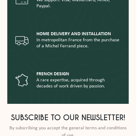
Paypal.
HOME DELIVERY AND INSTALLATION
In metropolitan France from the purchase
of a Michel Ferrand piece.
FRENCH DESIGN
A rare expertise, acquired through
decades of work driven by passion.
SUBSCRIBE TO OUR NEWSLETTER!
By subscribing you accept the general terms and conditions
of use.