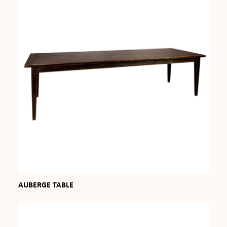
AUBERGE TABLE