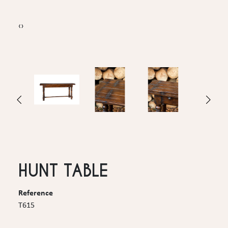
‹
›
HUNT TABLE
Reference
T615