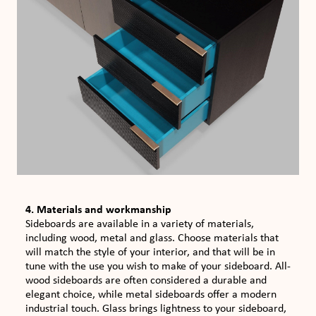
4. Materials and workmanship
Sideboards are available in a variety of materials,
including wood, metal and glass. Choose materials that
will match the style of your interior, and that will be in
tune with the use you wish to make of your sideboard. All-
wood sideboards are often considered a durable and
elegant choice, while metal sideboards offer a modern
industrial touch. Glass brings lightness to your sideboard,