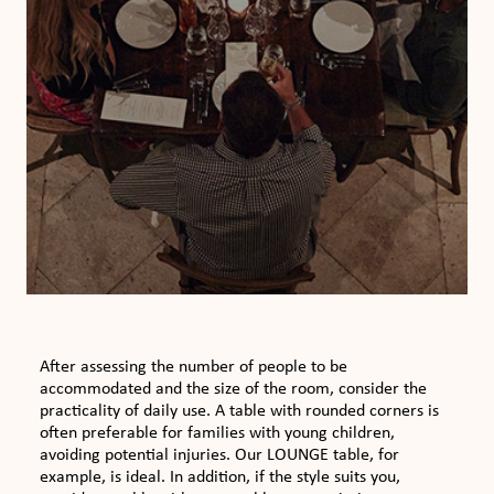
After assessing the number of people to be
accommodated and the size of the room, consider the
practicality of daily use. A table with rounded corners is
often preferable for families with young children,
avoiding potential injuries. Our LOUNGE table, for
example, is ideal. In addition, if the style suits you,