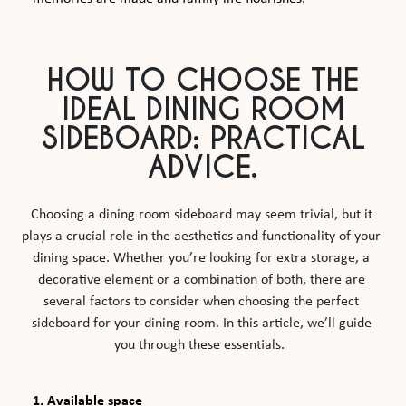
HOW TO CHOOSE THE
IDEAL DINING ROOM
SIDEBOARD: PRACTICAL
ADVICE.
Choosing a dining room sideboard may seem trivial, but it 
plays a crucial role in the aesthetics and functionality of your 
dining space. Whether you’re looking for extra storage, a 
decorative element or a combination of both, there are 
several factors to consider when choosing the perfect 
sideboard for your dining room. In this article, we’ll guide 
you through these essentials.  
1. Available space