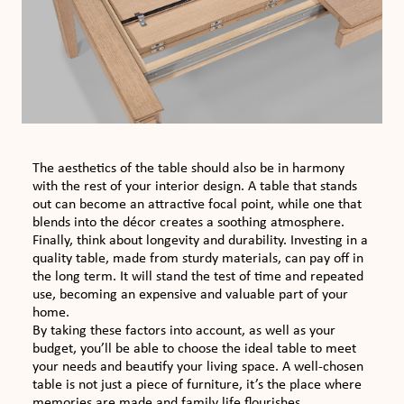
The aesthetics of the table should also be in harmony
with the rest of your interior design. A table that stands
out can become an attractive focal point, while one that
blends into the décor creates a soothing atmosphere.
Finally, think about longevity and durability. Investing in a
quality table, made from sturdy materials, can pay off in
the long term. It will stand the test of time and repeated
use, becoming an expensive and valuable part of your
home.
By taking these factors into account, as well as your
budget, you’ll be able to choose the ideal table to meet
your needs and beautify your living space. A well-chosen
table is not just a piece of furniture, it’s the place where
memories are made and family life flourishes.