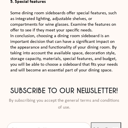
5. Special features
Some dining room sideboards offer special features, such
as integrated lighting, adjustable shelves, or
compartments for wine glasses. Examine the features on
offer to see if they meet your specific needs.
In conclusion, choosing a dining room sideboard is an
important decision that can have a significant impact on
the appearance and functionality of your dining room. By
taking into account the available space, decoration style,
storage capacity, materials, special features, and budget,
you will be able to choose a sideboard that fits your needs
and will become an essential part of your dining space.
SUBSCRIBE TO OUR NEWSLETTER!
By subscribing you accept the general terms and conditions
of use.
Enter your e-mail address