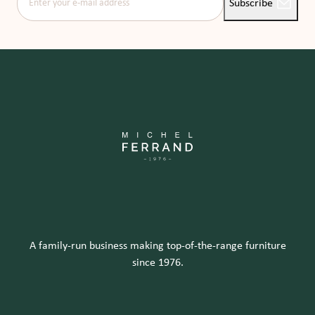
Subscribe
A family-run business making top-of-the-range furniture
since 1976.