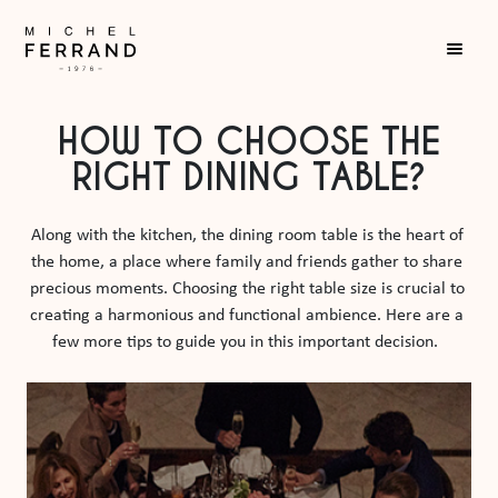
HOW TO CHOOSE THE
RIGHT DINING TABLE?
Along with the kitchen, the dining room table is the heart of 
the home, a place where family and friends gather to share 
precious moments. Choosing the right table size is crucial to 
creating a harmonious and functional ambience. Here are a 
few more tips to guide you in this important decision.  