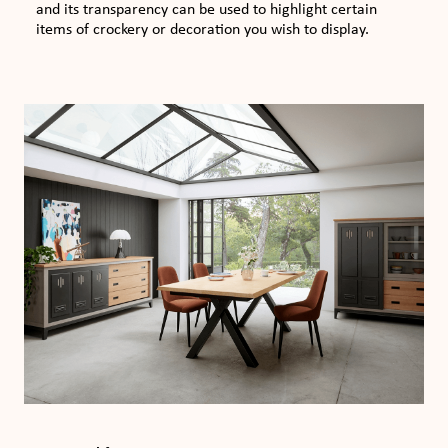
and its transparency can be used to highlight certain
items of crockery or decoration you wish to display.