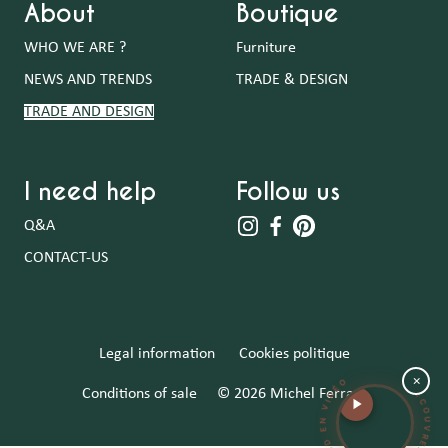
About
Boutique
WHO WE ARE ?
Furniture
NEWS AND TRENDS
TRADE & DESIGN
TRADE AND DESIGN
I need help
Follow us
Q&A
CONTACT-US
DÉCOUVREZ MICHEL FERRAND EN VIDÉ
Legal information
Cookies politique
×
Conditions of sale
© 2026 Michel Ferrand