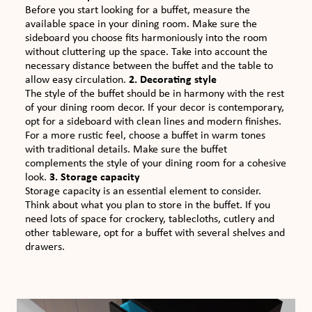
Before you start looking for a buffet, measure the
available space in your dining room. Make sure the
sideboard you choose fits harmoniously into the room
without cluttering up the space. Take into account the
necessary distance between the buffet and the table to
allow easy circulation.
2. Decorating style
The style of the buffet should be in harmony with the rest
of your dining room decor. If your decor is contemporary,
opt for a sideboard with clean lines and modern finishes.
For a more rustic feel, choose a buffet in warm tones
with traditional details. Make sure the buffet
complements the style of your dining room for a cohesive
look.
3. Storage capacity
Storage capacity is an essential element to consider.
Think about what you plan to store in the buffet. If you
need lots of space for crockery, tablecloths, cutlery and
other tableware, opt for a buffet with several shelves and
drawers.