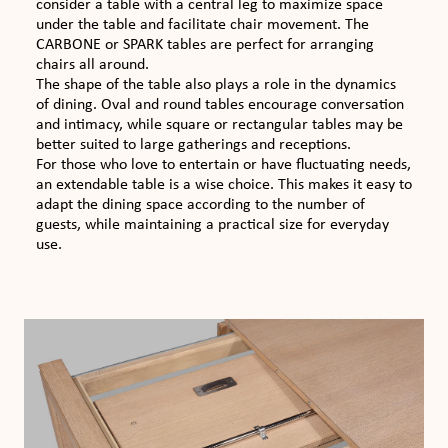
consider a table with a central leg to maximize space
under the table and facilitate chair movement. The
CARBONE or SPARK tables are perfect for arranging
chairs all around.
The shape of the table also plays a role in the dynamics
of dining. Oval and round tables encourage conversation
and intimacy, while square or rectangular tables may be
better suited to large gatherings and receptions.
For those who love to entertain or have fluctuating needs,
an extendable table is a wise choice. This makes it easy to
adapt the dining space according to the number of
guests, while maintaining a practical size for everyday
use.