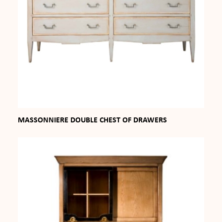
MASSONNIERE DOUBLE CHEST OF DRAWERS