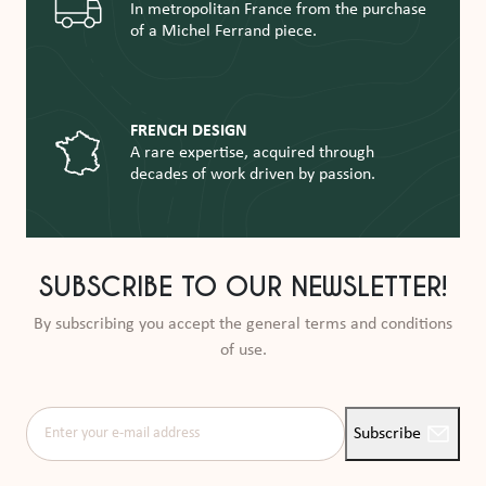
In metropolitan France from the purchase
of a Michel Ferrand piece.
FRENCH DESIGN
A rare expertise, acquired through
decades of work driven by passion.
SUBSCRIBE TO OUR NEWSLETTER!
By subscribing you accept the general terms and conditions
of use.
Enter your e-mail address
Subscribe