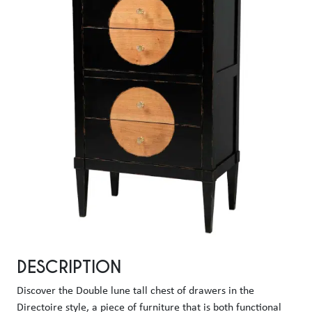
DESCRIPTION
Discover the Double lune tall chest of drawers in the 
Directoire style, a piece of furniture that is both functional 