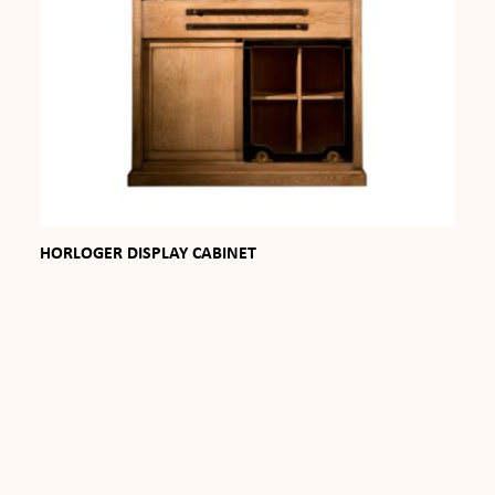
HORLOGER DISPLAY CABINET