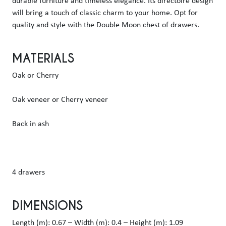
durable furniture and timeless elegance. Its directoire design 
will bring a touch of classic charm to your home. Opt for 
quality and style with the Double Moon chest of drawers.
MATERIALS
Oak or Cherry
Oak veneer or Cherry veneer
Back in ash
4 drawers
DIMENSIONS
Length (m): 0.67 – Width (m): 0.4 – Height (m): 1.09