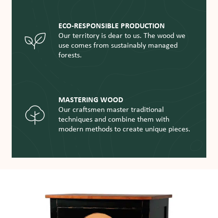
ECO-RESPONSIBLE PRODUCTION
Our territory is dear to us. The wood we
use comes from sustainably managed
forests.
MASTERING WOOD
Our craftsmen master traditional
techniques and combine them with
modern methods to create unique pieces.