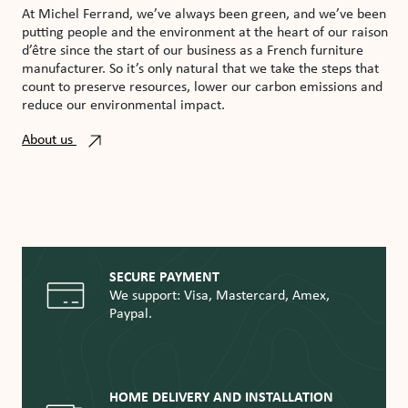
At Michel Ferrand, we’ve always been green, and we’ve been
putting people and the environment at the heart of our raison
d’être since the start of our business as a French furniture
manufacturer. So it’s only natural that we take the steps that
count to preserve resources, lower our carbon emissions and
reduce our environmental impact.
About us
SECURE PAYMENT
We support: Visa, Mastercard, Amex,
Paypal.
HOME DELIVERY AND INSTALLATION