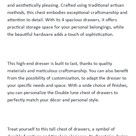
and aesthetically pleasing. Crafted using traditional artisan 
methods, this chest embodies exceptional craftsmanship and 
attention to detail. With its 4 spacious drawers, it offers 
practical storage space for your personal belongings, while 
the beautiful hardware adds a touch of sophistication. 
This high-end dresser is built to last, thanks to quality 
materials and meticulous craftsmanship. You can also benefit 
from the possibility of customization, to adapt the dresser to 
your specific needs and space. With a wide choice of finishes, 
you can personalize the Double lune chest of drawers to 
perfectly match your décor and personal style. 
Treat yourself to this tall chest of drawers, a symbol of 