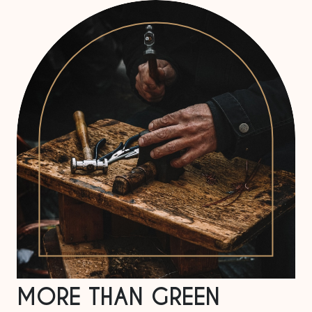
MORE THAN GREEN