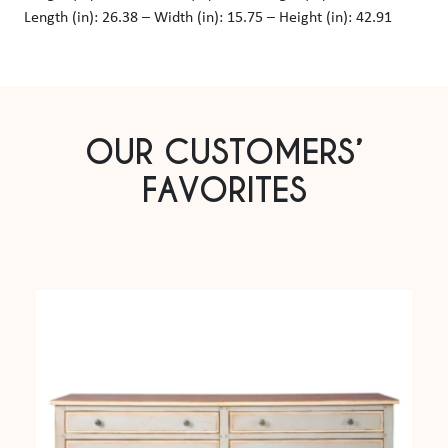
Length (in): 26.38 – Width (in): 15.75 – Height (in): 42.91
OUR CUSTOMERS’
FAVORITES