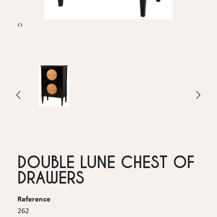
‹
›
DOUBLE LUNE CHEST OF
DRAWERS
Reference
262