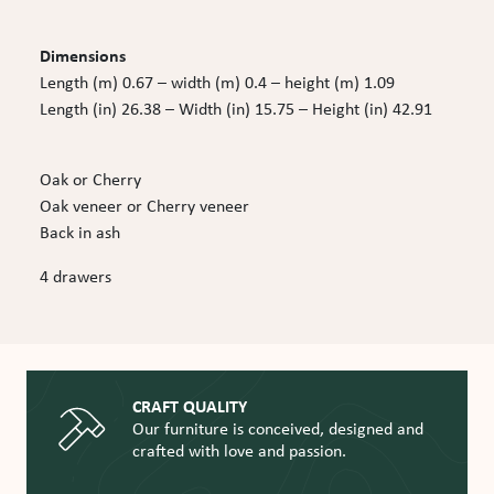
Dimensions
Length (m) 0.67 – width (m) 0.4 – height (m) 1.09
Length (in) 26.38 – Width (in) 15.75 – Height (in) 42.91
Oak or Cherry
Oak veneer or Cherry veneer
Back in ash
4 drawers
CRAFT QUALITY
Our furniture is conceived, designed and
crafted with love and passion.