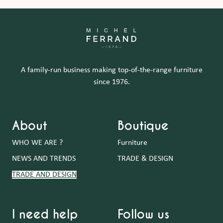
A family-run business making top-of-the-range furniture
since 1976.
About
Boutique
WHO WE ARE ?
Furniture
NEWS AND TRENDS
TRADE & DESIGN
TRADE AND DESIGN
I need help
Follow us