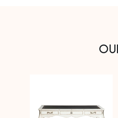
Oak or Cherry
Oak veneer or Cherry veneer
Back in ash
OU
4 drawers
DIMENSIONS
Length (m): 0.52 – Width (m): 0.35 – Height (m): 1
Length (in): 20.47 – Width (in): 13.78 – Height (in): 39.37