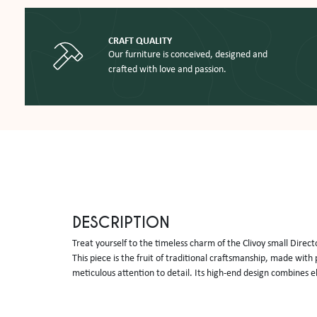
CRAFT QUALITY
Our furniture is conceived, designed and
crafted with love and passion.
DESCRIPTION
Treat yourself to the timeless charm of the Clivoy small Directo
This piece is the fruit of traditional craftsmanship, made wit
meticulous attention to detail. Its high-end design combines e