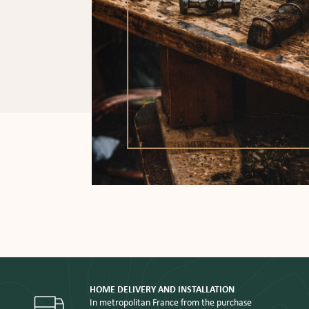
HOME DELIVERY AND INSTALLATION
In metropolitan France from the purchase