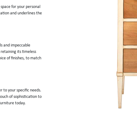
 space for your personal 
ation and underlines the 
als and impeccable 
retaining its timeless 
ce of finishes, to match 
r to your specific needs. 
ouch of sophistication to 
furniture today.