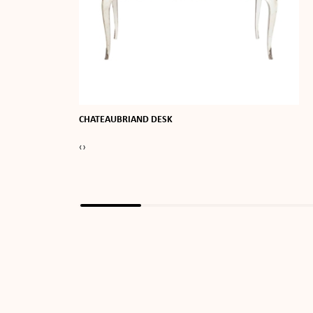
CHATEAUBRIAND DESK
‹
›