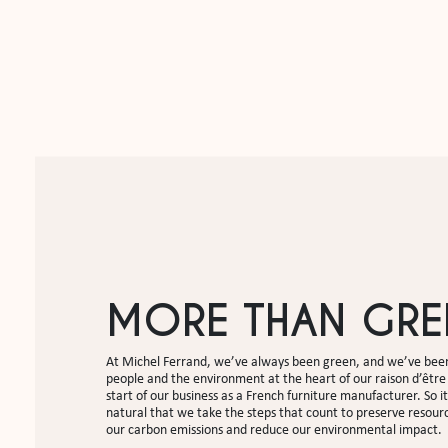
MORE THAN GRE
At Michel Ferrand, we’ve always been green, and we’ve been
people and the environment at the heart of our raison d’être 
start of our business as a French furniture manufacturer. So it
natural that we take the steps that count to preserve resour
our carbon emissions and reduce our environmental impact.