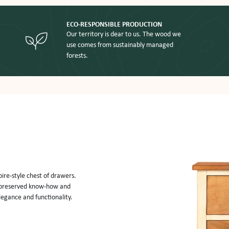
ECO-RESPONSIBLE PRODUCTION
Our territory is dear to us. The wood we
use comes from sustainably managed
forests.
ire-style chest of drawers. 
h preserved know-how and 
legance and functionality. 