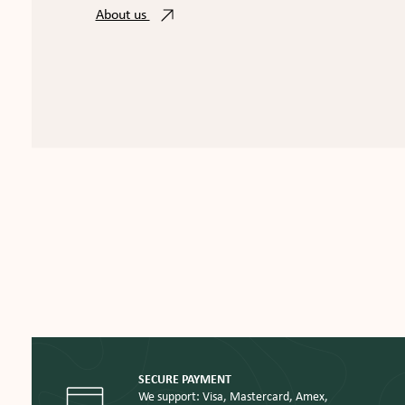
About us
SECURE PAYMENT
We support: Visa, Mastercard, Amex,