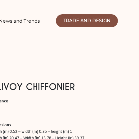
News and Trends
TRADE AND DESIGN
IVOY CHIFFONIER
ence
nsions
h (m) 0.52 – width (m) 0.35 – height (m) 1
 (in) 20.47 – Width (in) 13.78 – Height (in) 39.37