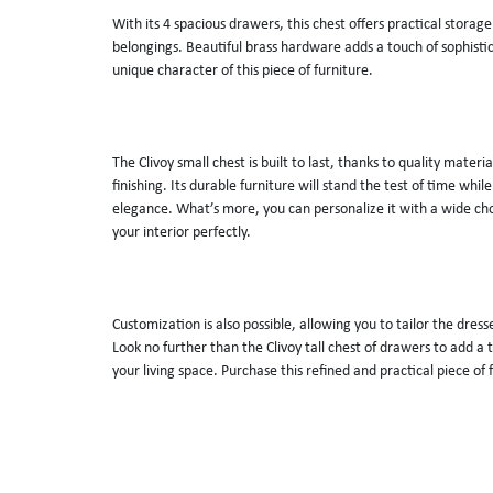
With its 4 spacious drawers, this chest offers practical storage
belongings. Beautiful brass hardware adds a touch of sophistic
unique character of this piece of furniture. 
The Clivoy small chest is built to last, thanks to quality materi
finishing. Its durable furniture will stand the test of time while 
elegance. What’s more, you can personalize it with a wide choi
your interior perfectly. 
Customization is also possible, allowing you to tailor the dresse
Look no further than the Clivoy tall chest of drawers to add a t
your living space. Purchase this refined and practical piece of 
MATERIALS