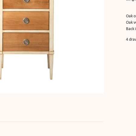
Oak o
Oak v
Back 
4 dra