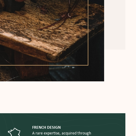
FRENCH DESIGN
A rare expertise, acquired through