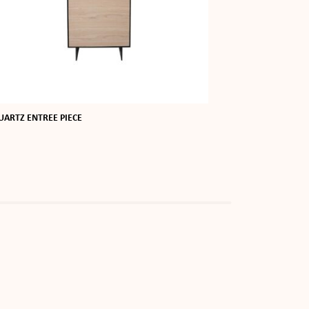
UARTZ ENTREE PIECE