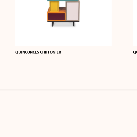
QUINCONCES CHIFFONIER
Q