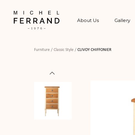
About Us
Gallery
Furniture
Classic Style
CLIVOY CHIFFONIER