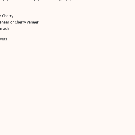
r Cherry
eneer or Cherry veneer
in ash
wers