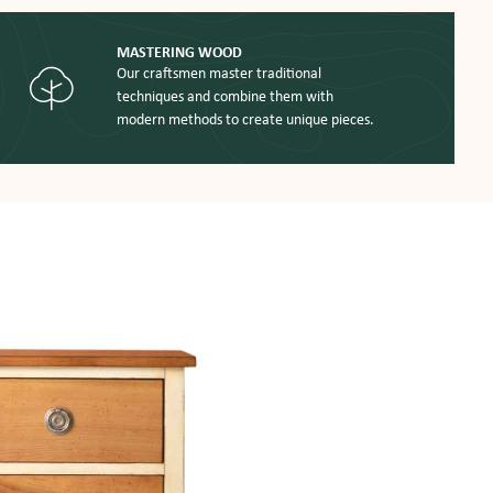
MASTERING WOOD
Our craftsmen master traditional
techniques and combine them with
modern methods to create unique pieces.