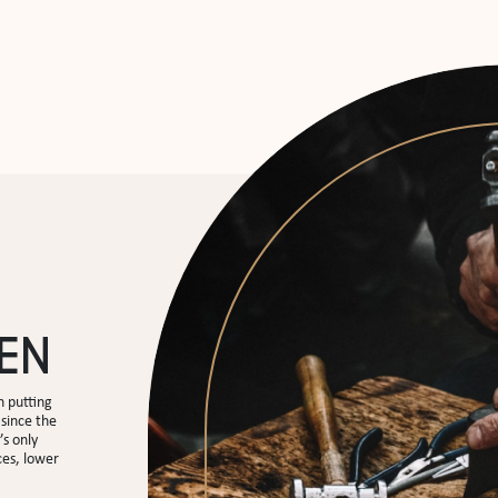
EN
 putting
since the
’s only
ces, lower