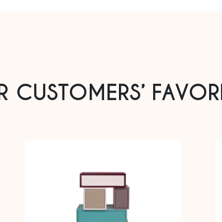
R CUSTOMERS’ FAVORI