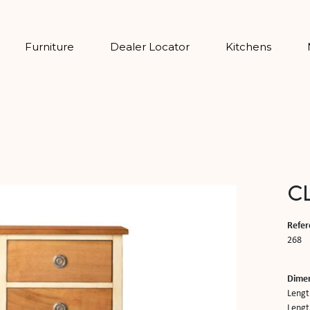
Furniture
Dealer Locator
Kitchens
CL
Refer
268
Dime
Lengt
Length